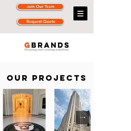
Join Our Team
Request Quote
Our projects