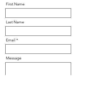
First Name
Last Name
Email
Message
Send