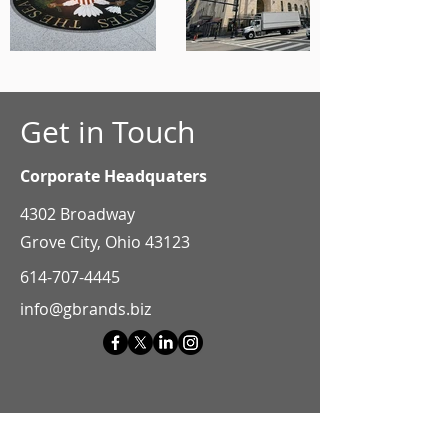
Get in Touch
Corporate Headquaters
4302 Broadway
Grove City, Ohio 43123
614-707-4445
info@gbrands.biz